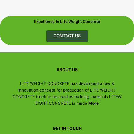
Excellence In Lite Weight Concrete
CONTACT US
ABOUT US
LITE WEIGHT CONCRETE has developed anew &
innovation concept for production of LITE WEIGHT
CONCRETE block to be used as building materials LITEW
EIGHT CONCRETE is made
More
GET IN TOUCH