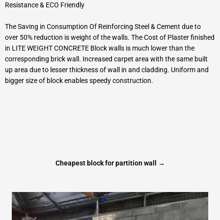
Resistance & ECO Friendly
The Saving in Consumption Of Reinforcing Steel & Cement due to
over 50% reduction is weight of the walls. The Cost of Plaster finished
in LITE WEIGHT CONCRETE Block walls is much lower than the
corresponding brick wall. Increased carpet area with the same built
up area due to lesser thickness of wall in and cladding. Uniform and
bigger size of block enables speedy construction.
Cheapest block for partition wall →