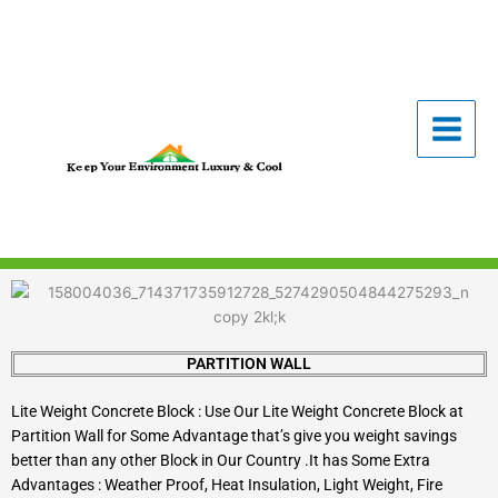
Skip
to
content
PARTITION WALL
Lite Weight Concrete Block : Use Our Lite Weight Concrete Block at
Partition Wall for Some Advantage that’s give you weight savings
better than any other Block in Our Country .It has Some Extra
Advantages : Weather Proof, Heat Insulation, Light Weight, Fire