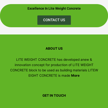
Excellence In Lite Weight Concrete
CONTACT US
ABOUT US
LITE WEIGHT CONCRETE has developed anew &
innovation concept for production of LITE WEIGHT
CONCRETE block to be used as building materials LITEW
EIGHT CONCRETE is made
More
GET IN TOUCH