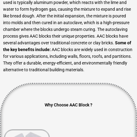
used is typically aluminum powder, which reacts with the lime and
water to form hydrogen gas, causing the mixture to expand and rise
like bread dough. After the initial expansion, the mixture is poured
into molds and then cured in an autoclave, which is a high-pressure
chamber where the blocks undergo steam curing. The autoclaving
process gives AAC blocks their unique properties. AAC blocks have
several advantages over traditional concrete or clay bricks.
Some of
the key benefits include:
AAC blocks are widely used in construction
for various applications, including walls, floors, roofs, and partitions.
They offer a durable, energy-efficient, and environmentally friendly
alternative to traditional building materials.
Why Choose AAC Block ?