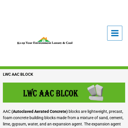
Skip
to
content
LWC AAC BLOCK
AAC
(Autoclaved Aerated Concrete)
blocks are lightweight, precast,
foam concrete building blocks made from a mixture of sand, cement,
lime, gypsum, water, and an expansion agent. The expansion agent