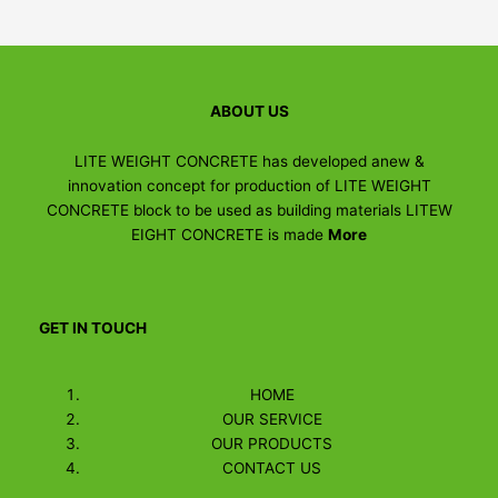
ABOUT US
LITE WEIGHT CONCRETE has developed anew &
innovation concept for production of LITE WEIGHT
CONCRETE block to be used as building materials LITEW
EIGHT CONCRETE is made
More
GET IN TOUCH
HOME
OUR SERVICE
OUR PRODUCTS
CONTACT US