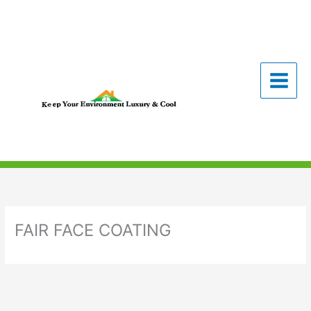
Skip
to
content
FAIR FACE COATING